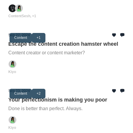
ContentSesh, +1
Sep 27, 2024
Content
+1
Escape the content creation hamster wheel
Content creator or content marketer?
Kiyo
Sep 23, 2024
Content
+2
Your perfectionism is making you poor
Done is better than perfect. Always.
Kiyo