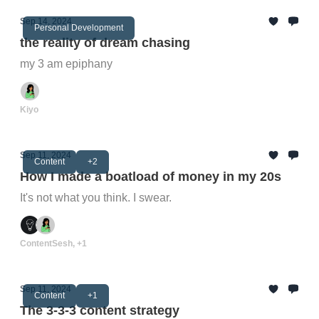
Sep 14, 2024
Personal Development
the reality of dream chasing
my 3 am epiphany
Kiyo
Sep 11, 2024
Content
+2
How I made a boatload of money in my 20s
It's not what you think. I swear.
ContentSesh, +1
Sep 11, 2024
Content
+1
The 3-3-3 content strategy