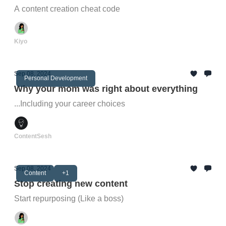
A content creation cheat code
Kiyo
Sep 08, 2024
Personal Development
Why your mom was right about everything
...Including your career choices
ContentSesh
Sep 08, 2024
Content
+1
Stop creating new content
Start repurposing (Like a boss)