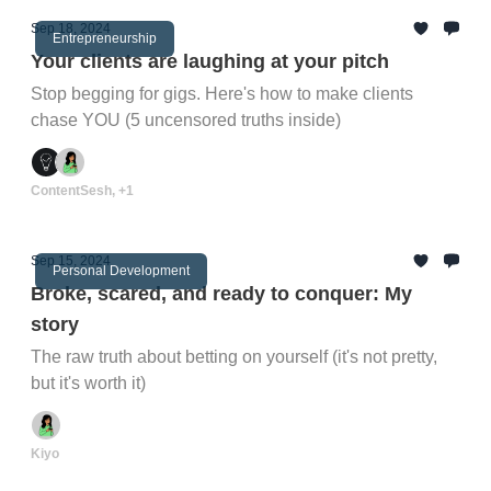
Sep 18, 2024
Entrepreneurship
Your clients are laughing at your pitch
Stop begging for gigs. Here's how to make clients
chase YOU (5 uncensored truths inside)
ContentSesh, +1
Sep 15, 2024
Personal Development
Broke, scared, and ready to conquer: My
story
The raw truth about betting on yourself (it's not pretty,
but it's worth it)
Kiyo