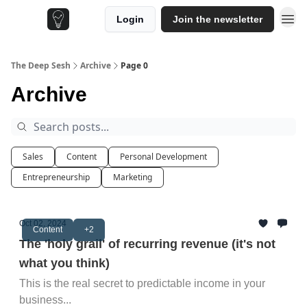
Login
Join the newsletter
The Deep Sesh
Archive
Page 0
Archive
Sales
Content
Personal Development
Entrepreneurship
Marketing
Oct 02, 2024
Content
+2
The 'holy grail' of recurring revenue (it's not
what you think)
This is the real secret to predictable income in your
business...