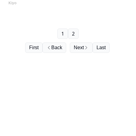
Kiyo
1
2
First
Back
Next
Last