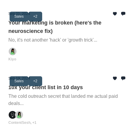
Sep 21, 2024
Sales
+2
Your marketing is broken (here's the
neuroscience fix)
No, it's not another 'hack' or 'growth trick'...
Kiyo
Sep 19, 2024
Sales
+2
10x your client list in 10 days
The cold outreach secret that landed me actual paid
deals...
ContentSesh, +1