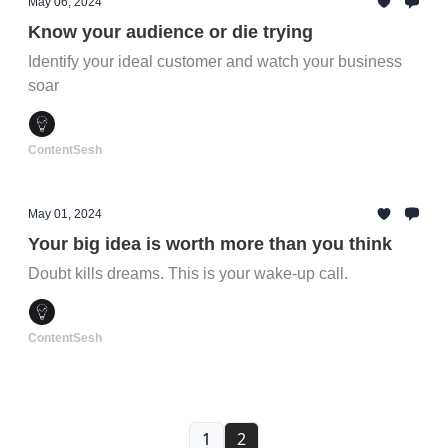
May 06, 2024
Know your audience or die trying
Identify your ideal customer and watch your business
soar
ContentSesh
May 01, 2024
Your big idea is worth more than you think
Doubt kills dreams. This is your wake-up call.
ContentSesh
1
2