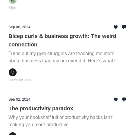
Kiyo
Sep 06, 2024
Bicep curls & business growth: The weird
connection
Turns out my gym struggles are teaching me more
about business than my uni ever did. Here's what I
learned between sets...
ContentSesh
Sep 02, 2024
The productivity paradox
Why your bookshelf full of productivity hacks isn't
making you more productive