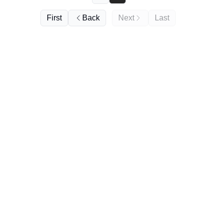
First
Back
Next
Last