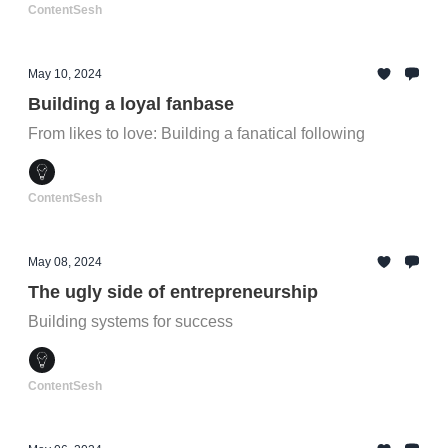
ContentSesh
May 10, 2024
Building a loyal fanbase
From likes to love: Building a fanatical following
ContentSesh
May 08, 2024
The ugly side of entrepreneurship
Building systems for success
ContentSesh