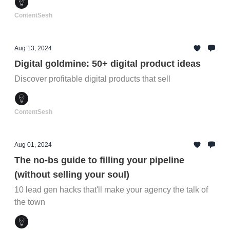
ContentSesh
Aug 13, 2024
Digital goldmine: 50+ digital product ideas
Discover profitable digital products that sell
ContentSesh
Aug 01, 2024
The no-bs guide to filling your pipeline
(without selling your soul)
10 lead gen hacks that'll make your agency the talk of
the town