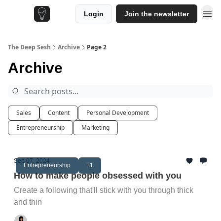
Login
Join the newsletter
The Deep Sesh
Archive
Page 2
Archive
Sales
Content
Personal Development
Entrepreneurship
Marketing
Sep 07, 2024
Entrepreneurship
+1
How to make people obsessed with you
Create a following that'll stick with you through thick
and thin