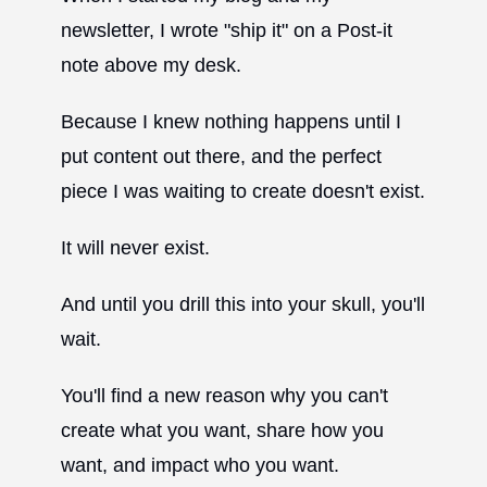
newsletter, I wrote "ship it" on a Post-it
note above my desk.
Because I knew nothing happens until I
put content out there, and the perfect
piece I was waiting to create doesn't exist.
It will never exist.
And until you drill this into your skull, you'll
wait.
You'll find a new reason why you can't
create what you want, share how you
want, and impact who you want.