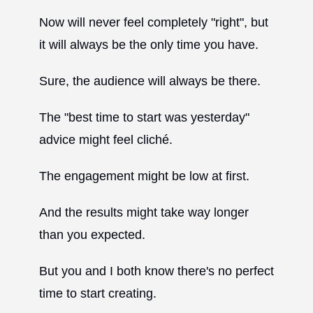
Now will never feel completely "right", but
it will always be the only time you have.
Sure, the audience will always be there.
The "best time to start was yesterday"
advice might feel cliché.
The engagement might be low at first.
And the results might take way longer
than you expected.
But you and I both know there's no perfect
time to start creating.