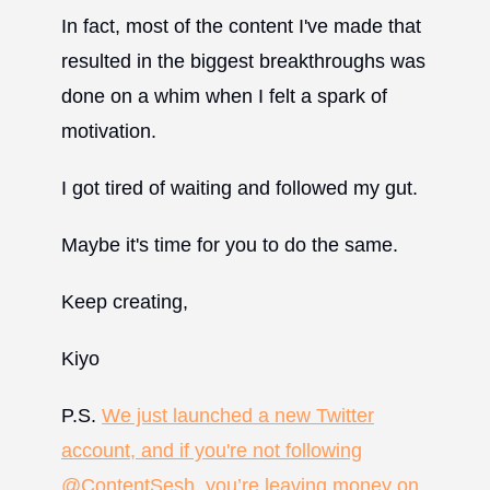
In fact, most of the content I've made that
resulted in the biggest breakthroughs was
done on a whim when I felt a spark of
motivation.
I got tired of waiting and followed my gut.
Maybe it's time for you to do the same.
Keep creating,
Kiyo
P.S.
We just launched a new Twitter
account, and if you're not following
@ContentSesh, you’re leaving money on