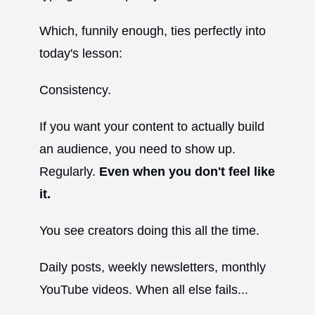
Which, funnily enough, ties perfectly into
today's lesson:
Consistency.
If you want your content to actually build
an audience, you need to show up.
Regularly.
Even when you don't feel like
it.
You see creators doing this all the time.
Daily posts, weekly newsletters, monthly
YouTube videos. When all else fails...