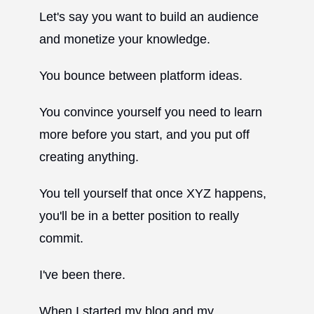
Let's say you want to build an audience
and monetize your knowledge.
You bounce between platform ideas.
You convince yourself you need to learn
more before you start, and you put off
creating anything.
You tell yourself that once XYZ happens,
you'll be in a better position to really
commit.
I've been there.
When I started my blog and my