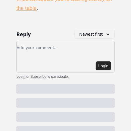
the table
.
Reply
Newest first
Add your comment
Login
Login
or
Subscribe
to participate
.