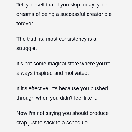
Tell yourself that if you skip today, your
dreams of being a successful creator die
forever.
The truth is, most consistency is a
struggle.
It's not some magical state where you're
always inspired and motivated.
If it's effective, it's because you pushed
through when you didn't feel like it.
Now I'm not saying you should produce
crap just to stick to a schedule.