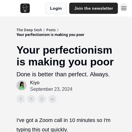
Login
Join the newsletter
The Deep Sesh
Posts
Your perfectionism is making you poor
Your perfectionism
is making you poor
Done is better than perfect. Always.
Kiyo
September 23, 2024
I've got a Zoom call in 10 minutes so I'm
typing this out quickly.