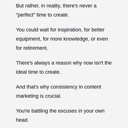
But rather, in reality, there's never a
"perfect" time to create.
You could wait for inspiration, for better
equipment, for more knowledge, or even
for retirement.
There's always a reason why now isn't the
ideal time to create.
And that's why consistency in content
marketing is crucial.
You're battling the excuses in your own
head.