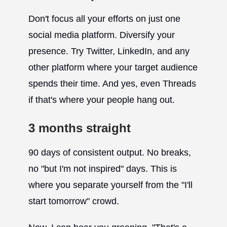
Don't focus all your efforts on just one
social media platform. Diversify your
presence. Try Twitter, LinkedIn, and any
other platform where your target audience
spends their time. And yes, even Threads
if that's where your people hang out.
3 months straight
90 days of consistent output. No breaks,
no "but I'm not inspired" days. This is
where you separate yourself from the "I'll
start tomorrow" crowd.