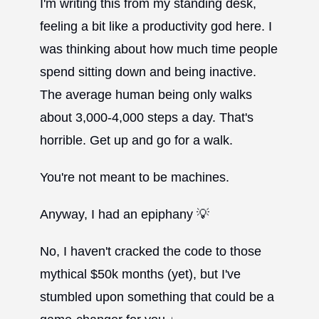
I'm writing this from my standing desk,
feeling a bit like a productivity god here. I
was thinking about how much time people
spend sitting down and being inactive.
The average human being only walks
about 3,000-4,000 steps a day. That's
horrible. Get up and go for a walk.
You're not meant to be machines.
Anyway, I had an epiphany 💡
No, I haven't cracked the code to those
mythical $50k months (yet), but I've
stumbled upon something that could be a