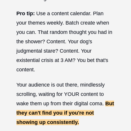
Pro tip:
Use a content calendar. Plan
your themes weekly. Batch create when
you can. That random thought you had in
the shower? Content. Your dog's
judgmental stare? Content. Your
existential crisis at 3 AM? You bet that's
content.
Your audience is out there, mindlessly
scrolling, waiting for YOUR content to
wake them up from their digital coma.
But
they can't find you if you're not
showing up consistently.