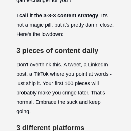
game-changer for you ↓
I call it the 3-3-3 content strategy
. It's
not a magic pill, but it's pretty damn close.
Here's the lowdown:
3 pieces of content daily
Don't overthink this. A tweet, a LinkedIn
post, a TikTok where you point at words -
just ship it. Your first 100 pieces will
probably make you cringe later. That's
normal. Embrace the suck and keep
going.
3 different platforms