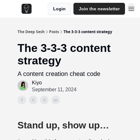
Login
Join the newsletter
The Deep Sesh
Posts
The 3-3-3 content strategy
The 3-3-3 content
strategy
A content creation cheat code
Kiyo
September 11, 2024
Stand up, show up…