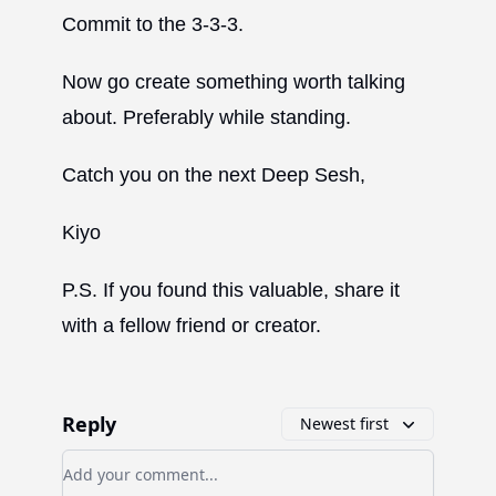
Commit to the 3-3-3.
Now go create something worth talking
about. Preferably while standing.
Catch you on the next Deep Sesh,
Kiyo
P.S. If you found this valuable, share it
with a fellow friend or creator.
Reply
Newest first
Add your comment