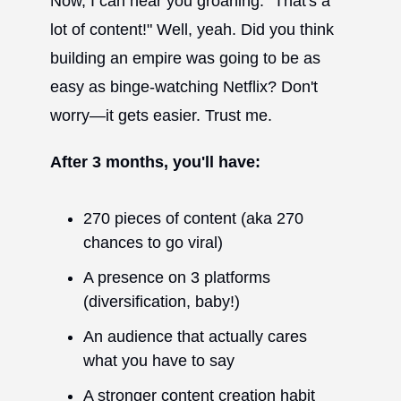
Now, I can hear you groaning. "That's a
lot of content!" Well, yeah. Did you think
building an empire was going to be as
easy as binge-watching Netflix? Don't
worry—it gets easier. Trust me.
After 3 months, you'll have:
270 pieces of content (aka 270
chances to go viral)
A presence on 3 platforms
(diversification, baby!)
An audience that actually cares
what you have to say
A stronger content creation habit