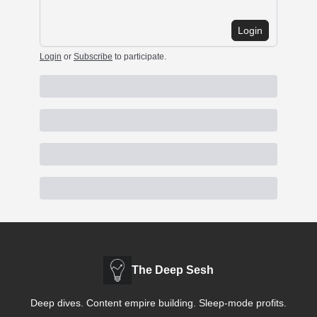
Login
Login
or
Subscribe
to participate
.
The Deep Sesh
Deep dives. Content empire building. Sleep-mode profits.